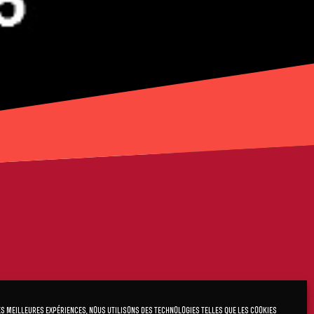
es meilleures expériences, nous utilisons des technologies telles que les cookies