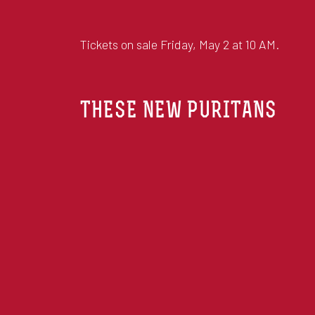
Tickets on sale Friday, May 2 at 10 AM.
THESE NEW PURITANS
THESE NEW PURITANS ARE A BAND FROM
JACK BARNETT, AND AN EVER-ROTATING 
Ring the bells: the brothers are back. Crooke
album for six years, produced by Jack Barnet
well as featuring guest appearances from an 
veteran British jazz double bassist Chris Lau
The new album, by the enduring and singular c
releases, one that rewards deep immersion and
cements TNP’s reputation for visionary music