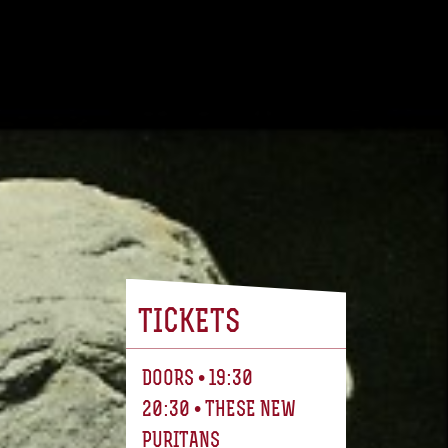
TICKETS
DOORS • 19:30
20:30 • THESE NEW
PURITANS