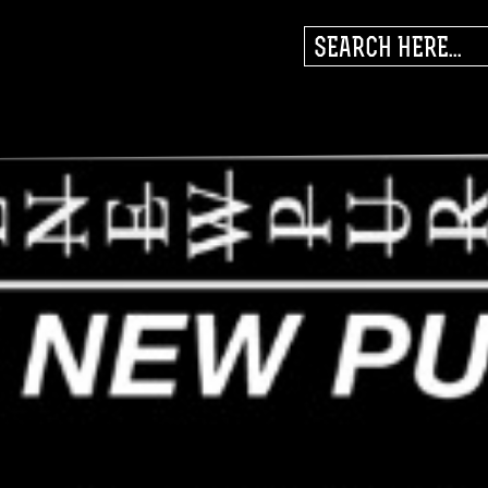
SEARCH
FOR: