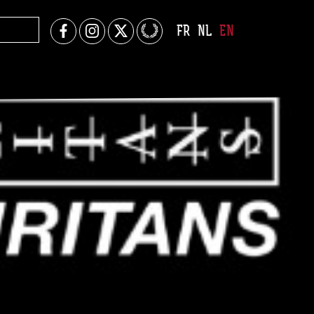
FR
NL
EN