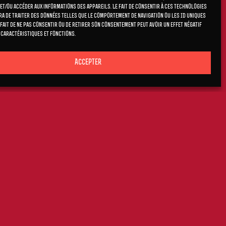
et/ou accéder aux informations des appareils. Le fait de consentir à ces technologies
a de traiter des données telles que le comportement de navigation ou les ID uniques
e fait de ne pas consentir ou de retirer son consentement peut avoir un effet négatif
 caractéristiques et fonctions.
Accepter
RNETT AND
st new studio
am Sutton, as
ne Polachek to
 and original
ful, and