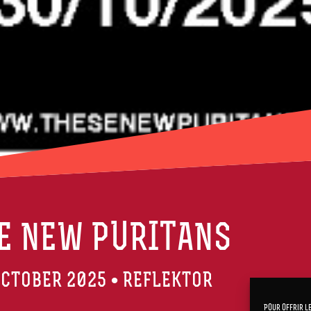
E NEW PURITANS
CTOBER 2025 • REFLEKTOR
Pour offrir l