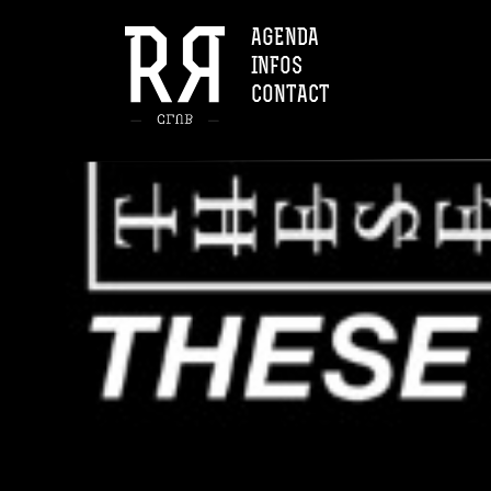
AGENDA
INFOS
CONTACT