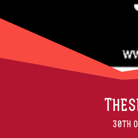
THES
30TH O