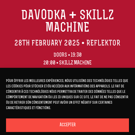
DAVODKA + SKILLZ
MACHINE
28TH FEBRUARY 2025 • REFLEKTOR
DOORS • 19:30
20:00 • SKILLZ MACHINE
21:00 • DAVODKA
Pour offrir les meilleures expériences, nous utilisons des technologies telles que
les cookies pour stocker et/ou accéder aux informations des appareils. Le fait de
consentir à ces technologies nous permettra de traiter des données telles que le
comportement de navigation ou les ID uniques sur ce site. Le fait de ne pas consentir
ou de retirer son consentement peut avoir un effet négatif sur certaines
TICKETS
HERE
caractéristiques et fonctions.
Accepter
TICKETS